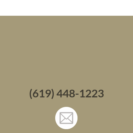
(619) 448-1223