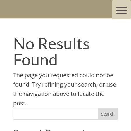
No Results
Found
The page you requested could not be
found. Try refining your search, or use
the navigation above to locate the
post.