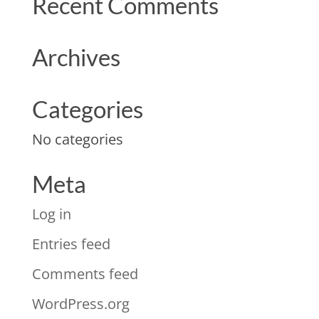
Recent Comments
Archives
Categories
No categories
Meta
Log in
Entries feed
Comments feed
WordPress.org