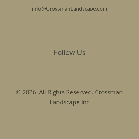
info@CrossmanLandscape.com
Follow Us
© 2026. All Rights Reserved. Crossman
Landscape Inc